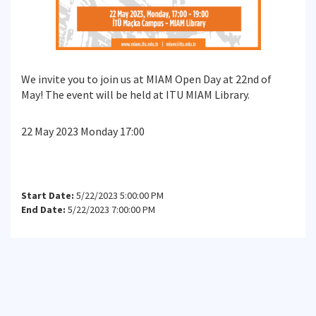
We invite you to join us at MIAM Open Day at 22nd of
May! The event will be held at ITU MIAM Library.
22 May 2023 Monday 17:00
Start Date:
5/22/2023 5:00:00 PM
End Date:
5/22/2023 7:00:00 PM