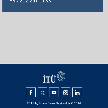
+90 212 247 1733
İTÜ Bilgi İşlem Daire Başkanlığı © 2024