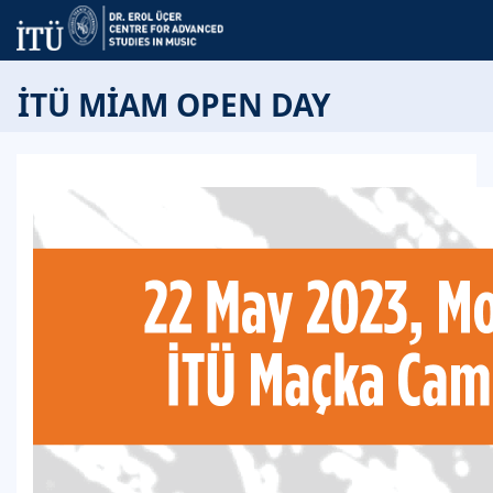
İTÜ MİAM OPEN DAY