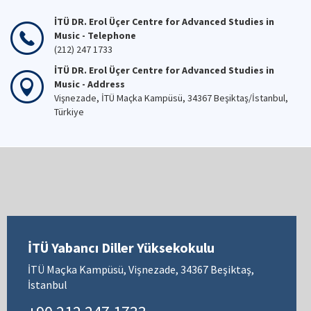
İTÜ DR. Erol Üçer Centre for Advanced Studies in
Music - Telephone
(212) 247 1733
İTÜ DR. Erol Üçer Centre for Advanced Studies in
Music - Address
Vişnezade, İTÜ Maçka Kampüsü, 34367 Beşiktaş/İstanbul,
Türkiye
İTÜ Yabancı Diller Yüksekokulu
İTÜ Maçka Kampüsü, Vişnezade, 34367 Beşiktaş,
İstanbul